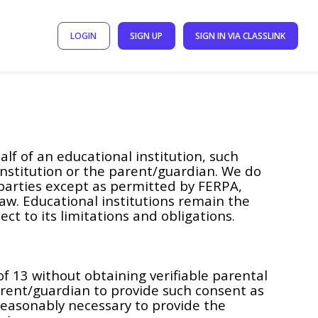
LOGIN
SIGN UP
SIGN IN VIA CLASSLINK
f of an educational institution, such
institution or the parent/guardian. We do
 parties except as permitted by FERPA,
law. Educational institutions remain the
ct to its limitations and obligations.
f 13 without obtaining verifiable parental
arent/guardian to provide such consent as
reasonably necessary to provide the