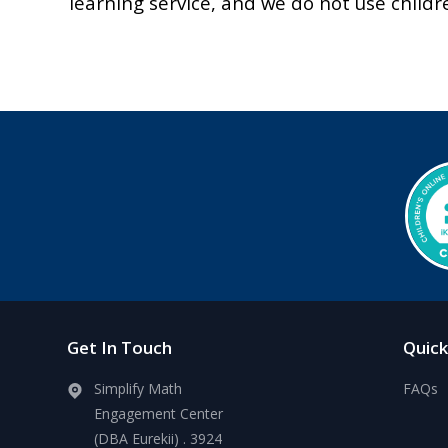
learning service, and we do not use childr
Get In Touch
Quick
Simplify Math
FAQs
Engagement Center
(DBA Eurekii) . 3924