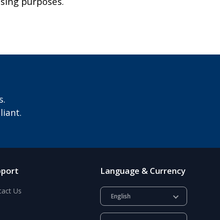
ising purposes.
s.
iant.
pport
Language & Currency
tact Us
English