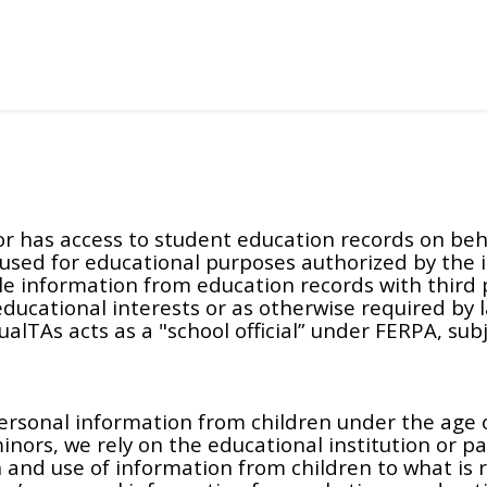
r has access to student education records on behal
y used for educational purposes authorized by the 
able information from education records with third
 educational interests or as otherwise required by 
lTAs acts as a "school official” under FERPA, subje
ersonal information from children under the age o
inors, we rely on the educational institution or p
n and use of information from children to what is 