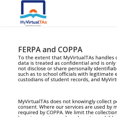
FERPA and COPPA
To the extent that MyVirtualTAs handles o
data is treated as confidential and is onl
not disclose or share personally identifi
such as to school officials with legitimate
custodians of student records, and MyVirtua
MyVirtualTAs does not knowingly collect p
consent. Where our services are used by m
required by COPPA. We limit the collectio