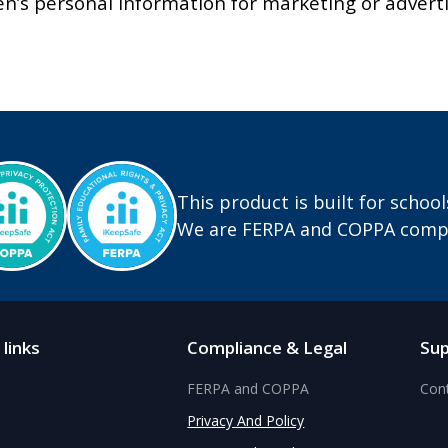
en’s personal information for marketing or advert
This product is built for school
We are FERPA and COPPA compl
 links
Compliance & Legal
Su
FERPA and COPPA
Con
Privacy And Policy